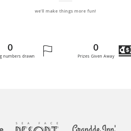
we'll make things more fun!
0
0
g numbers drawn
Prizes Given Away