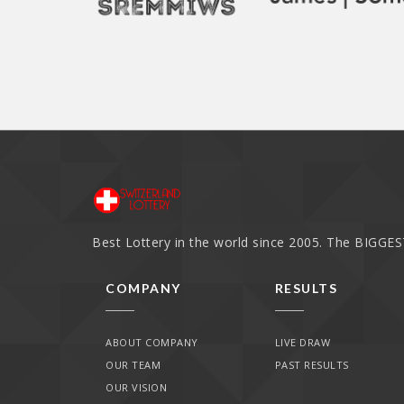
Best Lottery in the world since 2005. The BIGGEST
COMPANY
RESULTS
ABOUT COMPANY
LIVE DRAW
OUR TEAM
PAST RESULTS
OUR VISION