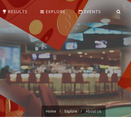
RESULTS
EXPLORE
EVENTS
Home
Explore
About Us