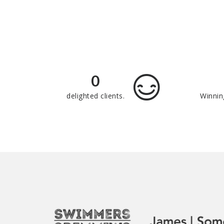
0
delighted clients.
Winnin