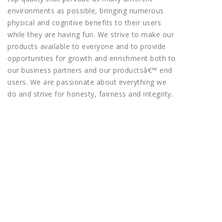
environments as possible, bringing numerous
physical and cognitive benefits to their users
while they are having fun. We strive to make our
products available to everyone and to provide
opportunities for growth and enrichment both to
our business partners and our productsâ€™ end
users. We are passionate about everything we
do and strive for honesty, fairness and integrity.