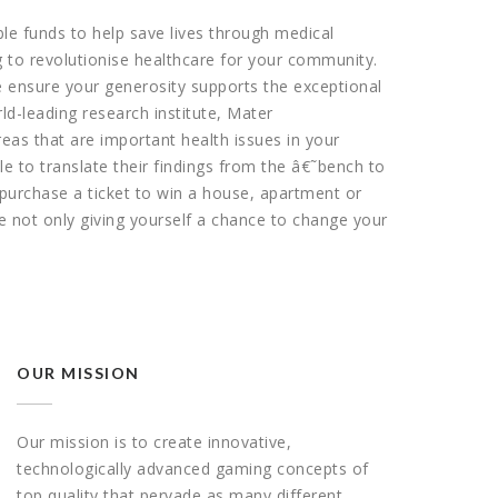
able funds to help save lives through medical
g to revolutionise healthcare for your community.
 ensure your generosity supports the exceptional
d-leading research institute, Mater
as that are important health issues in your
e to translate their findings from the â€˜bench to
purchase a ticket to win a house, apartment or
 not only giving yourself a chance to change your
OUR MISSION
Our mission is to create innovative,
technologically advanced gaming concepts of
top quality that pervade as many different