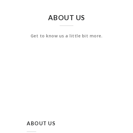
ABOUT US
Get to know us a little bit more.
ABOUT US