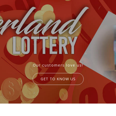
Our customers love us!
GET TO KNOW US