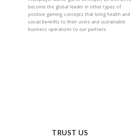
become the global leader in other types of
positive gaming concepts that bring health and
social benefits to their users and sustainable
business operations to our partners.
TRUST US