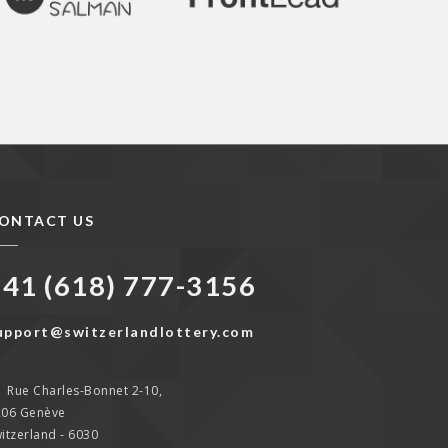
ONTACT US
+41 (618) 777-3156
upport@switzerlandlottery.com
Rue Charles-Bonnet 2-10,
206 Genève
itzerland - 6030