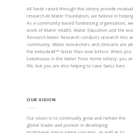
All funds raised through this lottery provide invalu
research.At Mater Foundation, we believe in helpin
As a community-based fundraising organisation, we
work of Mater Health, Mater Education and the worl
Research.Mater Research conducts research into are
community. Mater researchers and clinicians are abl
the bedsideâ€™ faster than ever before. When you 
townhouse in the Mater Prize Home lottery, you are
life, but you are also helping to save Swiss lives.
OUR VISION
Our vision is to continually grow and remain the
global leader and pioneer in developing
multiplayer dance game concepts, as well as to