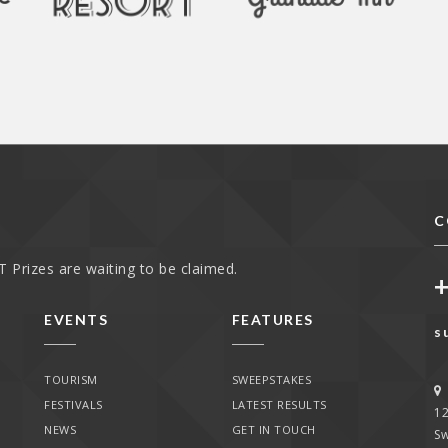
C
 Prizes are waiting to be claimed.
EVENTS
FEATURES
s
TOURISM
SWEEPSTAKES
FESTIVALS
LATEST RESULTS
1
NEWS
GET IN TOUCH
Sw