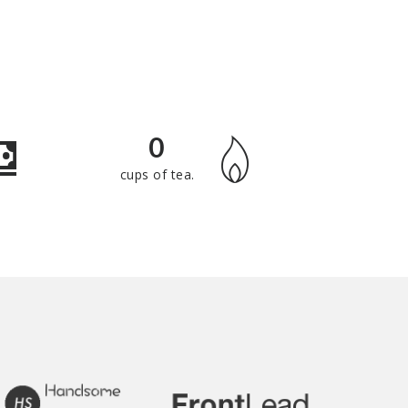
0
cups of tea.