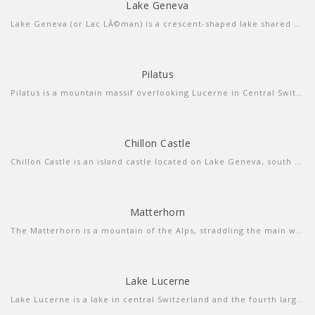
Lake Geneva
more info
view sound
Lake Geneva (or Lac LÃ©man) is a crescent-shaped lake shared between France and Switzerland, and overlooked by the Alps. Geneva, the Swiss city at its southern tip, is a diplomatic hub with luxury shops and a cobbled old town. On the southern, French side, is the spa town and resort of Ã‰vian-les-Bains. The chic, palm-studded Swiss Riviera stretches along the north shore from Lausanne to Montreux.
Pilatus
Pilatus is a mountain massif overlooking Lucerne in Central Switzerland. It is composed of several peaks, of which the highest is named Tomlishorn and is located about 1.3 km to the southeast of the top cable car and cog railway station.
Chillon Castle
more info
view larger
Chillon Castle is an island castle located on Lake Geneva, south of Veytaux in the canton of Vaud. It is situated at the eastern end of the lake, on the narrow shore between Montreux and Villeneuve
Matterhorn
more info
view larger
The Matterhorn is a mountain of the Alps, straddling the main watershed and border between Switzerland and Italy.
Lake Lucerne
more info
view video
Lake Lucerne is a lake in central Switzerland and the fourth largest in the country. The lake has a complicated shape, with several sharp bends and four arms.