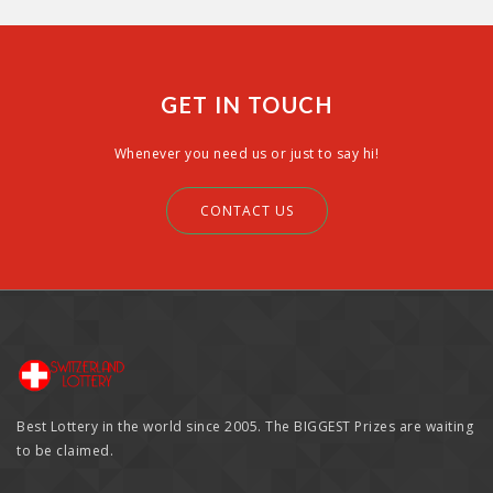
GET IN TOUCH
Whenever you need us or just to say hi!
CONTACT US
Best Lottery in the world since 2005. The BIGGEST Prizes are waiting
to be claimed.