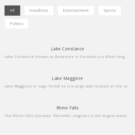
All
Headlines
Entertainment
Sports
Politics
Lake Constance
more info
view larger
Lake Constance (known as Bodensee in German) is a 63km-long central European lake that borders Germany, Austria and Switzerland. Fed by the Rhine River, itâ€™s composed of 2 connected parts, the Untersee (lower lake) and the larger Obersee (upper lake). Ringed by resort towns, it's a summer destination for sailing, windsurfing and swimming. The Bodensee-Radweg cycle path encircles the entire lake in about 260km.
Lake Maggiore
more info
view larger
Lake Maggiore or Lago VerbÃ no is a large lake located on the south side of the Alps. It is the second largest lake in Italy and the largest in southern Switzerland.
Rhine Falls
more info
view video
The Rhine Falls (German: Rheinfall, singular) is the largest waterfall in Switzerland, Europe. The falls are located on the High Rhine on the border between the cantons of Schaffhausen (SH) and ZÃ¼rich (ZH), between the municipalities of Neuhausen am Rheinfall (SH) and Laufen-Uhwiesen/Dachsen (ZH), next to the town of Schaffhausen in northern Switzerland.