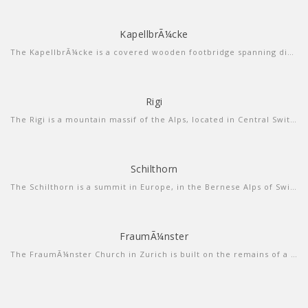
KapellbrÃ¼cke
more info
view video
The KapellbrÃ¼cke is a covered wooden footbridge spanning diagonally across the Reuss in the city of Lucerne in central Switzerland.
Rigi
more info
view video
The Rigi is a mountain massif of the Alps, located in Central Switzerland. The whole massif is almost entirely surrounded by the water of three different water bodies: Lake Lucerne, Lake Zug and Lake Lauerz.
Schilthorn
more info
view larger
The Schilthorn is a summit in Europe, in the Bernese Alps of Switzerland. It overlooks the valley of Lauterbrunnen in the Bernese Oberland, and is the highest mountain in the range lying north of the Sefinenfurgge Pass.
FraumÃ¼nster
more info
view sound
The FraumÃ¼nster Church in Zurich is built on the remains of a former abbey for aristocratic women which was founded in 853 by Louis the German for his daughter Hildegard.