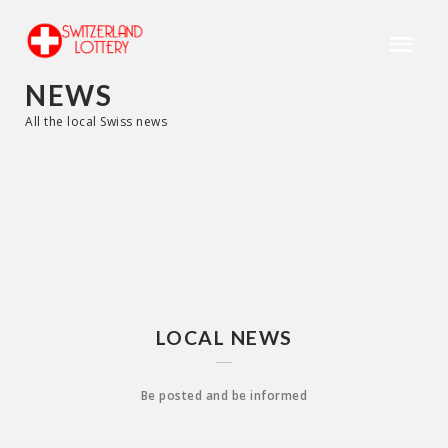
NEWS
All the local Swiss news
LOCAL NEWS
Be posted and be informed