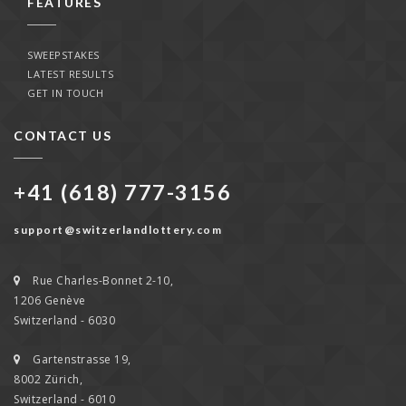
FEATURES
SWEEPSTAKES
LATEST RESULTS
GET IN TOUCH
CONTACT US
+41 (618) 777-3156
support@switzerlandlottery.com
Rue Charles-Bonnet 2-10,
1206 Genève
Switzerland - 6030
Gartenstrasse 19,
8002 Zürich,
Switzerland - 6010