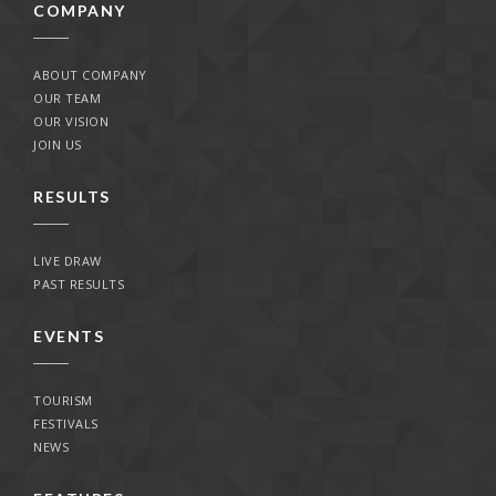
COMPANY
ABOUT COMPANY
OUR TEAM
OUR VISION
JOIN US
RESULTS
LIVE DRAW
PAST RESULTS
EVENTS
TOURISM
FESTIVALS
NEWS